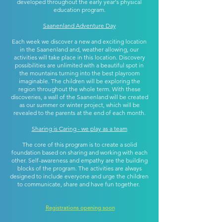
developed throughout the early year's physical
education program.
Saanenland Adventure Day
Each week we discover a new and exciting location
in the Saanenland and, weather allowing, our
activities will take place in this location. Discovery
possibilities are unlimited with a beautiful spot in
the mountains turning into the best playroom
imaginable. The children will be exploring the
region throughout the whole term. With these
discoveries, a wall of the Saanenland will be created
as our summer or winter project, which will be
revealed to the parents at the end of each month.
Sharing is Caring - we play as a team
The core of this program is to create a solid
foundation based on sharing and working with each
other. Self-awareness and empathy are the building
blocks of the program. The activities are always
designed to include everyone and urge the children
to communicate, share and have fun together.
Registrations opening soon