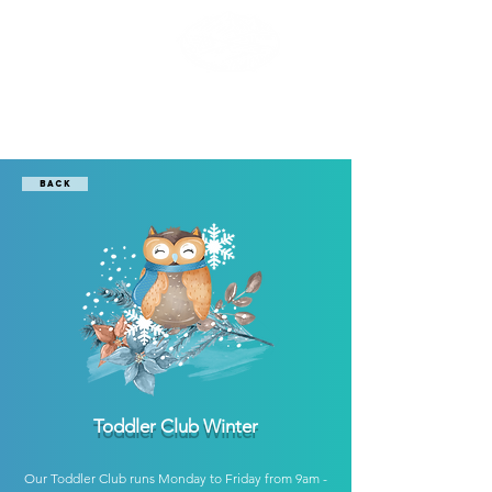
Boomerang
Club Gstaad
Back
Toddler Club Winter
Our Toddler Club runs Monday to Friday from 9am -