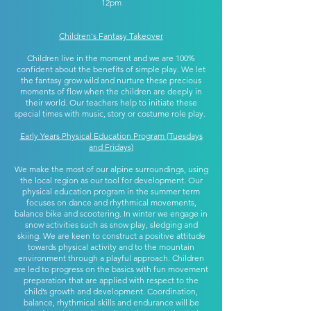
12pm
Children's Fantasy Takeover
Children live in the moment and we are 100%
confident about the benefits of simple play. We let
the fantasy grow wild and nurture these precious
moments of flow when the children are deeply in
their world. Our teachers help to initiate these
special times with music, story or costume role play.
Early Years Physical Education Program (Tuesdays
and Fridays)
We make the most of our alpine surroundings, using
the local region as our tool for development. Our
physical education program in the summer term
focuses on dance and rhythmical movements,
balance bike and scootering. In winter we engage in
snow activities such as snow play, sledging and
skiing. We are keen to construct a positive attitude
towards physical activity and to the mountain
environment through a playful approach. Children
are led to progress on the basics with fun movement
preparation that are applied with respect to the
child’s growth and development. Coordination,
balance, rhythmical skills and endurance will be