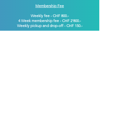
Membership Fee
Weekly fee - CHF 800.-
4 Week membership
fee
- CHF 2'800.-
Weekly pickup and drop-off - CHF 150.-
CONTACT US
Contact​