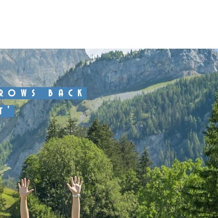
About
Program
Contact
hrows back
t'