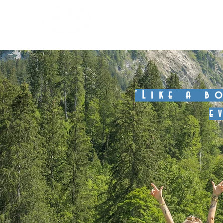
Boomerang Club 
'Like a b
e