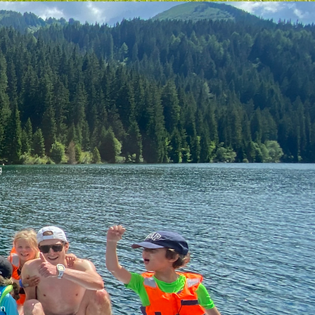
g
e
in