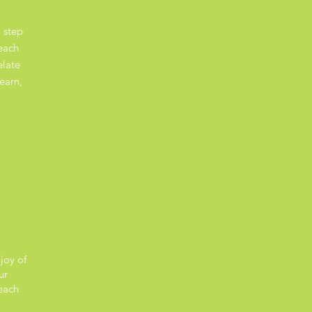
 step
each
elate
earn,
joy of
ur
each