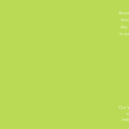
Boom
thro
day 
to pa
Our W
w
ins