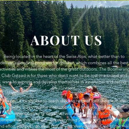
ABOUT US
Being located in the heart of the Swiss Alps, what better than to
deliver a personal program for children which combines all the best
activities and makes the most of the great outdoors. The Boomeran
Club Gstaad is for those who don't want to be lost in a crowd and
want to express and develop themselves in a personal and caring
environment.
We find it invaluable to teach children respect for others with the
philosophy that everyday interactions and how you deal with those,
whether positive or negative, will return back to you. In our
perspective, this is reflected in everything you do such as the attitud
nd effort you put into each task of your everyday life. One of the ma