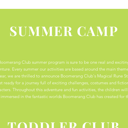
SUMMER CAMP
Boomerang Club summer program is sure to be one real and excitin
nture. Every summer our activities are based around the main them
year, we are
thrilled to announce Boomerang Club's Magical Rune S
t ready for a journey full of exciting challenges, costumes and fictio
acters. Throughout this adventure and fun activities, the children will
y immersed in the fantastic worlds Boomerang Club has created for 
TODDLER CLUB