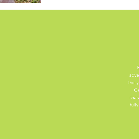
adve
this 
Ge
char
full