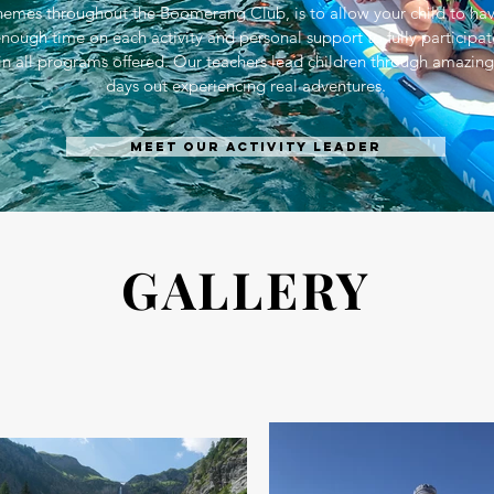
hemes throughout the Boomerang Club, is to allow your child to ha
nough time on each activity and personal support to fully participat
in all programs offered. Our teachers lead children through amazing
days out experiencing real adventures.
Meet our activity leader
GALLERY