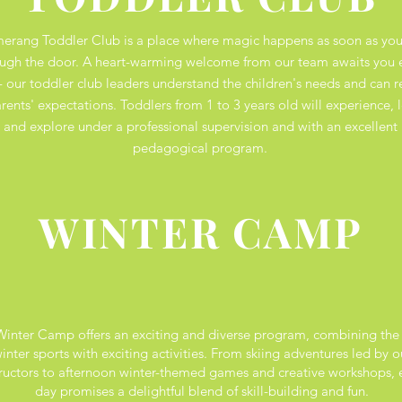
erang Toddler Club is a place where magic happens as soon as you
ugh the door. A heart-warming welcome from our team awaits you 
- our toddler club leaders understand the children's needs and can r
rents' expectations. Toddlers from 1 to 3 years old will experience, l
and explore under a professional supervision and with an excellent
pedagogical program.
WINTER CAMP
inter Camp offers an exciting and diverse program, combining the 
inter sports with exciting activities. From skiing adventures led by o
tructors to afternoon winter-themed games and creative workshops, 
day promises a delightful blend of skill-building and fun.