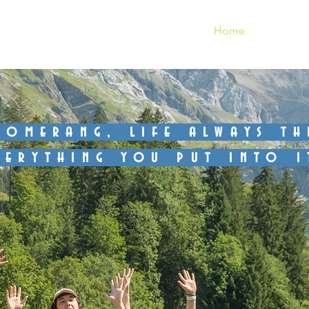
Gstaad
Home
Gallery
oomerang, life always t
verything you put into i